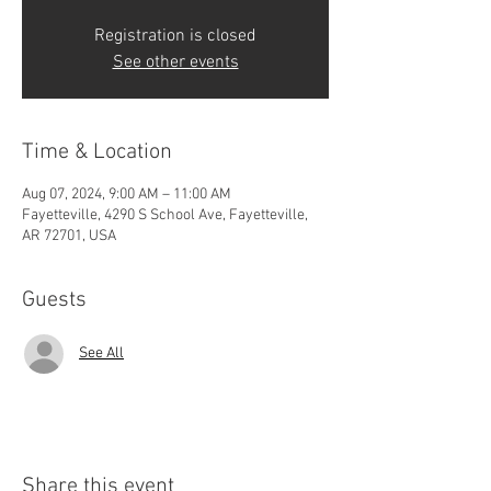
Registration is closed
See other events
Time & Location
Aug 07, 2024, 9:00 AM – 11:00 AM
Fayetteville, 4290 S School Ave, Fayetteville,
AR 72701, USA
Guests
See All
Share this event