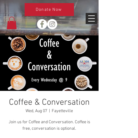
Donate Now
Coffee & Conversation
Wed, Aug 07
  |  
Fayetteville
Join us for Coffee and Conversation. Coffee is
free, conversation is optional.