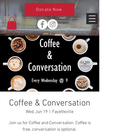
Donate Now
Coffee & Conversation
Wed, Jun 19
  |  
Fayetteville
Join us for Coffee and Conversation. Coffee is
free, conversation is optional.