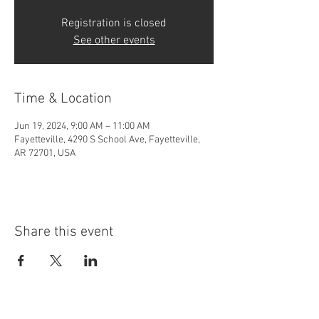
Registration is closed
See other events
Time & Location
Jun 19, 2024, 9:00 AM – 11:00 AM
Fayetteville, 4290 S School Ave, Fayetteville,
AR 72701, USA
Share this event
4290 S. School Ave,