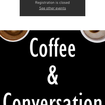
Registration is closed
See other events