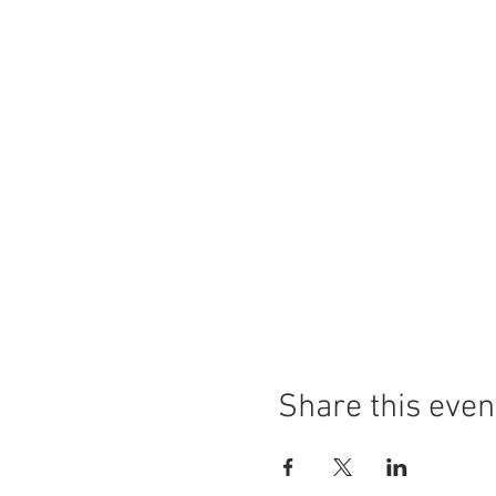
Share this even