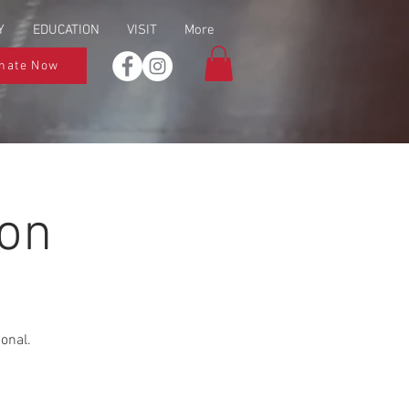
Y
EDUCATION
VISIT
More
nate Now
ion
ional.