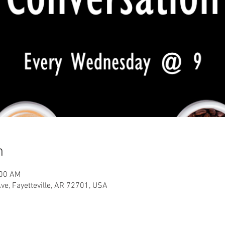
n
:00 AM
Ave, Fayetteville, AR 72701, USA