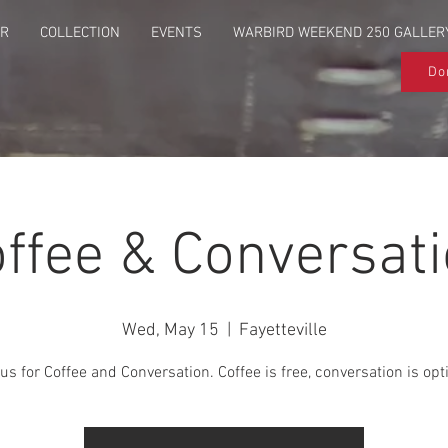
UR
COLLECTION
EVENTS
WARBIRD WEEKEND 250 GALLER
Do
ffee & Conversat
Wed, May 15
  |  
Fayetteville
us for Coffee and Conversation. Coffee is free, conversation is opt