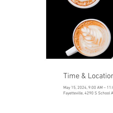
Time & Locatio
May 15, 2024, 9:00 AM – 11
Fayetteville, 4290 S School 