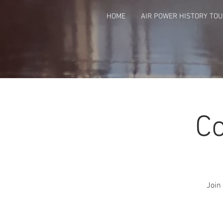
HOME
AIR POWER HISTORY TO
Co
Join 