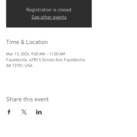
Registration is closed
See other events
Time & Location
Mar 13, 2024, 9:00 AM – 11:00 AM
Fayetteville, 4290 S School Ave, Fayetteville,
AR 72701, USA
Share this event
4290 S. School Ave,