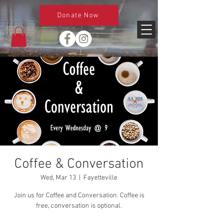
Donate Now
Coffee & Conversation
Wed, Mar 13
  |  
Fayetteville
Join us for Coffee and Conversation. Coffee is
free, conversation is optional.