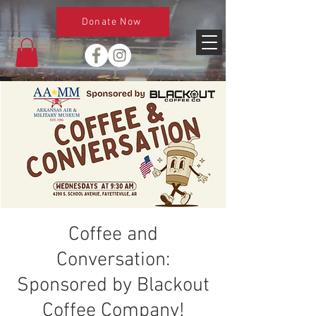
Donate Now
Coffee and
Conversation:
Sponsored by Blackout
Coffee Company!