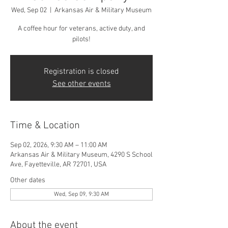
Wed, Sep 02
  |  
Arkansas Air & Military Museum
A coffee hour for veterans, active duty, and
pilots!
Registration is closed
See other events
Time & Location
Sep 02, 2026, 9:30 AM – 11:00 AM
Arkansas Air & Military Museum, 4290 S School
Ave, Fayetteville, AR 72701, USA
Other dates
Wed, Sep 09, 9:30 AM
About the event