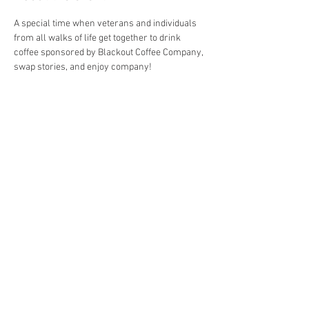
A special time when veterans and individuals 
from all walks of life get together to drink 
coffee sponsored by Blackout Coffee Company, 
swap stories, and enjoy company!
Share this event
4290 S. School Ave,
Fayetteville, AR 72701
479-521-4947
Join our mailing list
Email