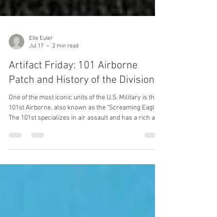
Elle Euler
Jul 17
2 min read
Artifact Friday: 101 Airborne
Patch and History of the Division
One of the most iconic units of the U.S. Military is the
101st Airborne, also known as the "Screaming Eagles".
The 101st specializes in air assault and has a rich and
interesting history since 1942.