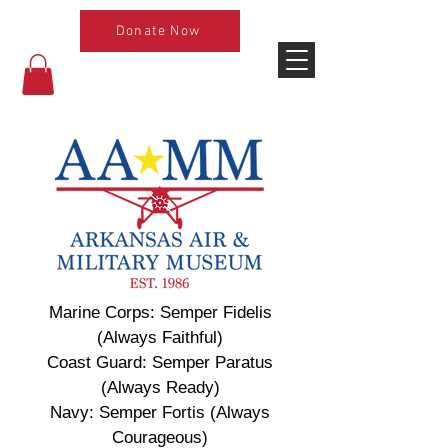
Donate Now
Marine Corps: Semper Fidelis
(Always Faithful)
Coast Guard: Semper Paratus
(Always Ready)
Navy: Semper Fortis (Always
Courageous)