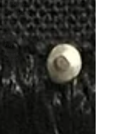
Wednesday
Miscellaneous
Agent
Orange
Arkansans
Behind The
Flag
Above &
Beyond