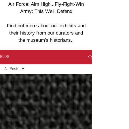
Air Force: Aim High...Fly-Fight-Win
Army: This We'll Defend
Find out more about our exhibits and
their history from our curators and
the museum's historians.
BLOG
All Posts
All Posts
Aircraft
History
Artifact
Friday
Museum
News
War Crime