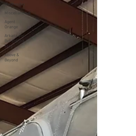
Wednesday
Miscellaneous
Agent
Orange
Arkansans
Behind The
Flag
Above &
Beyond