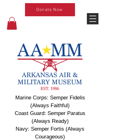
Donate Now
Marine Corps: Semper Fidelis
(Always Faithful)
Coast Guard: Semper Paratus
(Always Ready)
Navy: Semper Fortis (Always
Courageous)