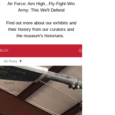
Air Force: Aim High...Fly-Fight-Win
Army: This We'll Defend
Find out more about our exhibits and
their history from our curators and
the museum's historians.
BLOG
All Posts
All Posts
Aircraft
History
Artifact
Friday
Museum
News
War Crime