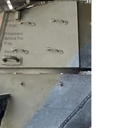
Wednesday
Miscellaneous
Agent
Orange
Arkansans
Behind The
Flag
Above &
Beyond