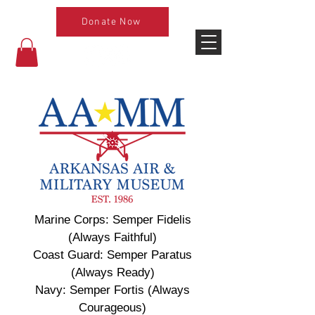
Donate Now
Marine Corps: Semper Fidelis
(Always Faithful)
Coast Guard: Semper Paratus
(Always Ready)
Navy: Semper Fortis (Always
Courageous)