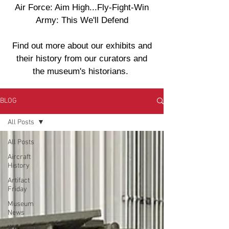
Air Force: Aim High...Fly-Fight-Win
Army: This We'll Defend
Find out more about our exhibits and
their history from our curators and
the museum's historians.
BLOG
All Posts
All Posts
Aircraft
History
Artifact
Friday
Museum
News
War Crime