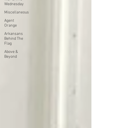
Wednesday
Miscellaneous
Agent
Orange
Arkansans
Behind The
Flag
Above &
Beyond