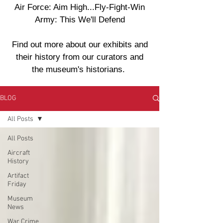
Air Force: Aim High...Fly-Fight-Win
Army: This We'll Defend
Find out more about our exhibits and
their history from our curators and
the museum's historians.
BLOG
All Posts
All Posts
Aircraft
History
Artifact
Friday
Museum
News
War Crime