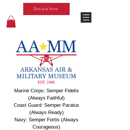
Donate Now
Marine Corps: Semper Fidelis
(Always Faithful)
Coast Guard: Semper Paratus
(Always Ready)
Navy: Semper Fortis (Always
Courageous)