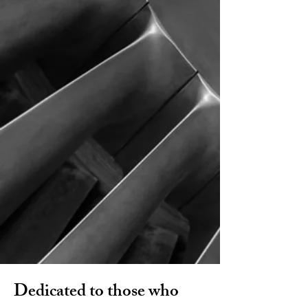
Our History
Educational Events
Dedicated to those who