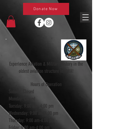
Donate Now
Experience Aviation & Military History in the
oldest aviation structure in NWA!
Hours of Operation
Sunday: Closed
Monday: Closed
Tuesday: 9:00 am- 4:00 pm
Wednesday: 9:00 am-4:00 pm
Thursday: 9:00 am-4:00 pm
Friday: 9:00 am-4:00 pm