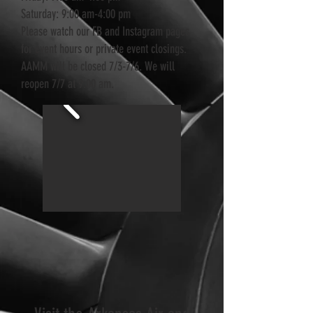
Saturday: 9:00 am-4:00 pm
Please watch our FB and Instagram pages
for event hours or private event closings.
AAMM will be closed 7/3-7/6. We will
reopen 7/7 at 9:00 am.