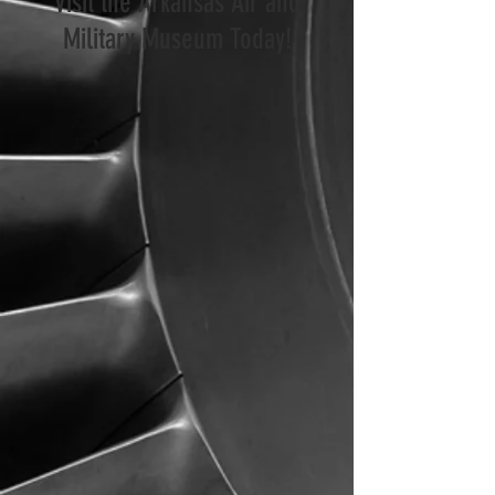
Visit the Arkansas Air and
Military Museum Today!
Visit the Museum
Museum News
Attend an Event