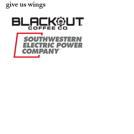
give us wings
EAS