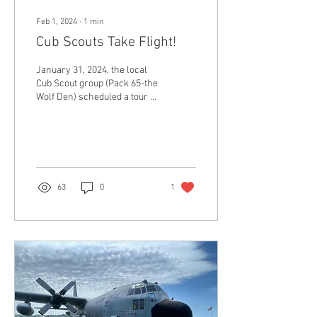
Feb 1, 2024
∙
1
min
Cub Scouts Take Flight!
January 31, 2024, the local
Cub Scout group (Pack 65-the
Wolf Den) scheduled a tour of
the museum!
63
0
1