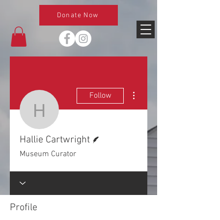
Donate Now
More actions
Follow
Hallie Cartwright
Writer
Hallie Cartwright
Museum Curator
Profile