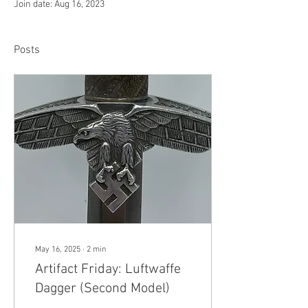
Join date: Aug 16, 2023
Posts
May 16, 2025
∙
2
min
Artifact Friday: Luftwaffe
Dagger (Second Model)