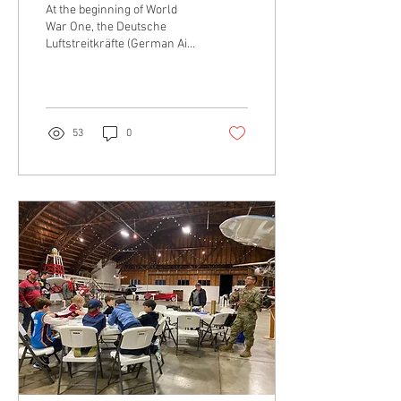
At the beginning of World
War One, the Deutsche
Luftstreitkräfte (German Air
Combat Forces) had
arguably one of the best air
force branches in the world.
53
0