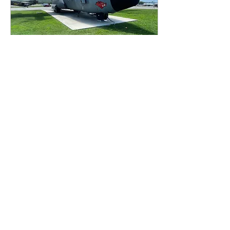
Sep 15, 2023
∙
2
min
Artifact Friday: The C-130
Hercules
For today’s Artifact Friday,
we are doing a blog about
one of the coolest and
largest planes! Yes, you
guessed it, the C-130
Hercules!
129
0