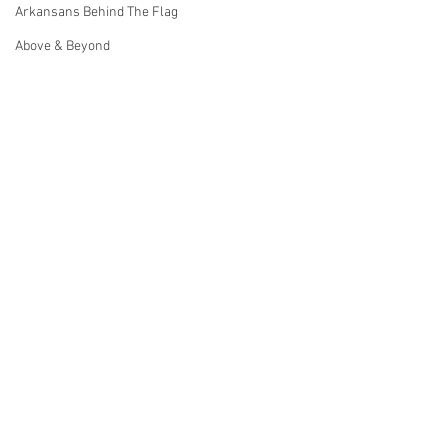
Arkansans Behind The Flag
Above & Beyond