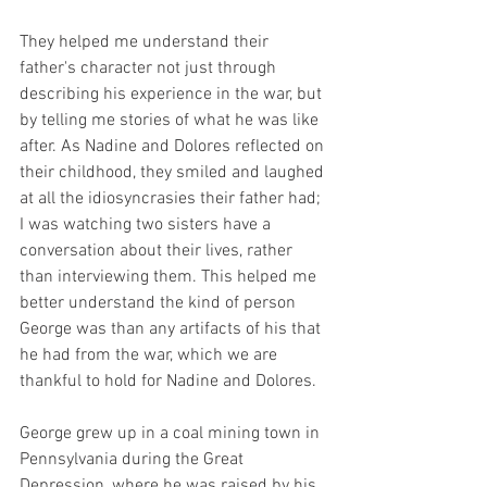
They helped me understand their 
father's character not just through 
describing his experience in the war, but 
by telling me stories of what he was like 
after. As Nadine and Dolores reflected on 
their childhood, they smiled and laughed 
at all the idiosyncrasies their father had; 
I was watching two sisters have a 
conversation about their lives, rather 
than interviewing them. This helped me 
better understand the kind of person 
George was than any artifacts of his that 
he had from the war, which we are 
thankful to hold for Nadine and Dolores.  
George grew up in a coal mining town in 
Pennsylvania during the Great 
Depression, where he was raised by his 