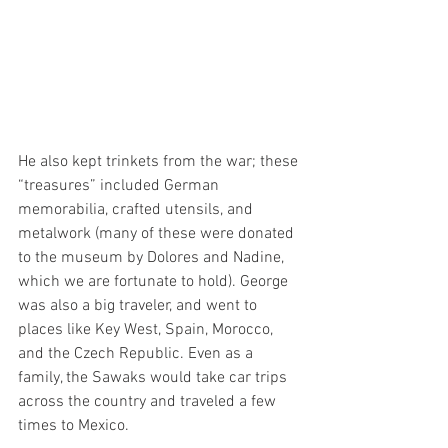
He also kept trinkets from the war; these 
“treasures” included German 
memorabilia, crafted utensils, and 
metalwork (many of these were donated 
to the museum by Dolores and Nadine, 
which we are fortunate to hold). George 
was also a big traveler, and went to 
places like Key West, Spain, Morocco, 
and the Czech Republic. Even as a 
family, the Sawaks would take car trips 
across the country and traveled a few 
times to Mexico. 