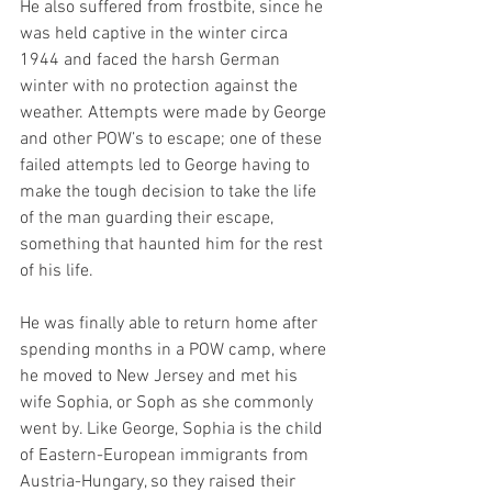
He also suffered from frostbite, since he 
was held captive in the winter circa 
1944 and faced the harsh German 
winter with no protection against the 
weather. Attempts were made by George 
and other POW’s to escape; one of these 
failed attempts led to George having to 
make the tough decision to take the life 
of the man guarding their escape, 
something that haunted him for the rest 
of his life. 
He was finally able to return home after 
spending months in a POW camp, where 
he moved to New Jersey and met his 
wife Sophia, or Soph as she commonly 
went by. Like George, Sophia is the child 
of Eastern-European immigrants from 
Austria-Hungary, so they raised their 