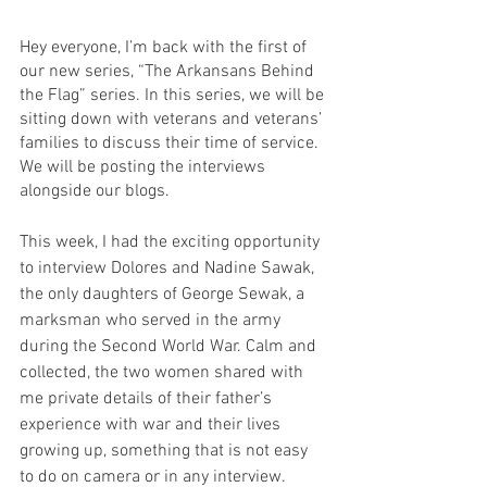
Hey everyone, I’m back with the first of 
our new series, “The Arkansans Behind 
the Flag” series. In this series, we will be 
sitting down with veterans and veterans’ 
families to discuss their time of service. 
We will be posting the interviews 
alongside our blogs. 
This week, I had the exciting opportunity 
to interview Dolores and Nadine Sawak, 
the only daughters of George Sewak, a 
marksman who served in the army 
during the Second World War. Calm and 
collected, the two women shared with 
me private details of their father’s 
experience with war and their lives 
growing up, something that is not easy 
to do on camera or in any interview. 