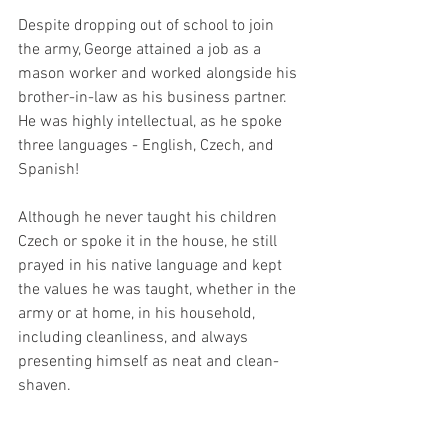
Despite dropping out of school to join 
the army, George attained a job as a 
mason worker and worked alongside his 
brother-in-law as his business partner. 
He was highly intellectual, as he spoke 
three languages - English, Czech, and 
Spanish! 
Although he never taught his children 
Czech or spoke it in the house, he still 
prayed in his native language and kept 
the values he was taught, whether in the 
army or at home, in his household, 
including cleanliness, and always 
presenting himself as neat and clean-
shaven. 