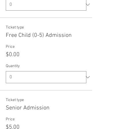
Ticket type
Free Child (0-5) Admission
Price
$0.00
Quantity
Ticket type
Senior Admission
Price
$5.00