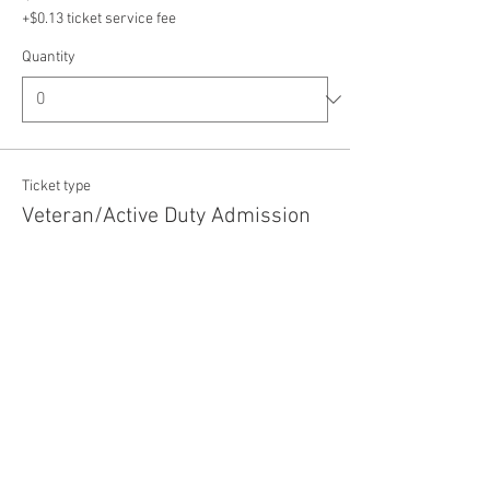
+$0.13 ticket service fee
Quantity
Ticket type
Veteran/Active Duty Admission
Price
$5.00
+$0.13 ticket service fee
Quantity
Total
$0.00