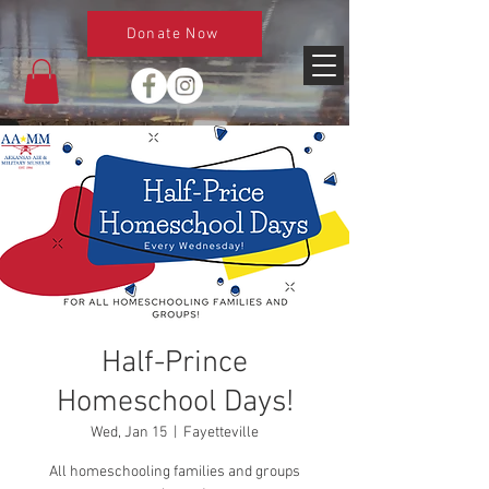
Donate Now
Half-Prince
Homeschool Days!
Wed, Jan 15
  |  
Fayetteville
All homeschooling families and groups