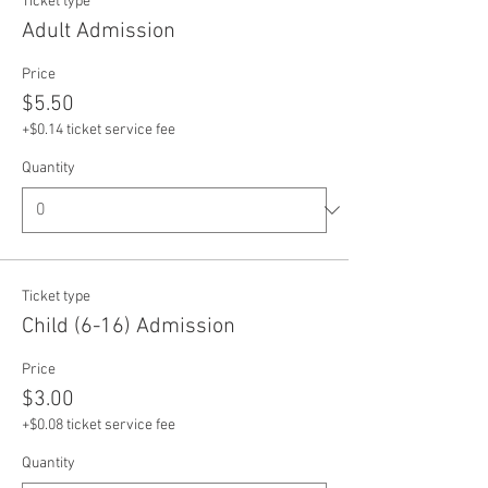
Ticket type
Adult Admission
Price
$5.50
+$0.14 ticket service fee
Quantity
Ticket type
Child (6-16) Admission
Price
$3.00
+$0.08 ticket service fee
Quantity