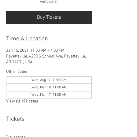
welcome!
Buy Tickets
Time & Location
Jan 15, 2031, 11:00 AM – 4:00 PM
Fayetteville, 4290 S School Ave, Fayetteville,
AR 72701, USA
Other dates
Wed, Aug 12, 11:00 AM
Wed, Mar 10, 11:00 AM
Wed, Mar 17, 11:00 AM
View all 191 dates
Tickets